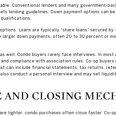
eable. Conventional lenders and many government-ba
meets lending guidelines. Down payment options can be
qualifications.
options. Loans are typically “share loans” secured by 
e larger down payments, often 20 to 30 percent or mo
 as well. Condo buyers rarely face interviews. In mo
 and compliance with association rules. Co-op buyers
at can include financial statements, tax returns, re
also conduct a personal interview and may set liquidi
 AND CLOSING MEC
re lighter, condo purchases often close faster. Co-o