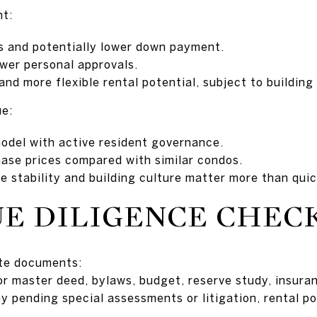
nt:
s and potentially lower down payment.
ewer personal approvals.
nd more flexible rental potential, subject to building 
ue:
odel with active resident governance.
hase prices compared with similar condos.
 stability and building culture matter more than quic
E DILIGENCE CHEC
ate documents:
or master deed, bylaws, budget, reserve study, insuran
y pending special assessments or litigation, rental po
.