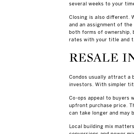
several weeks to your time
Closing is also different. 
and an assignment of the 
both forms of ownership, 
rates with your title and 
RESALE I
Condos usually attract a 
investors. With simpler ti
Co-ops appeal to buyers 
upfront purchase price. T
can take longer and may be
Local building mix matters
conversions and newer mid