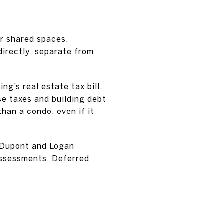
r shared spaces,
directly, separate from
g’s real estate tax bill,
e taxes and building debt
an a condo, even if it
r Dupont and Logan
 assessments. Deferred