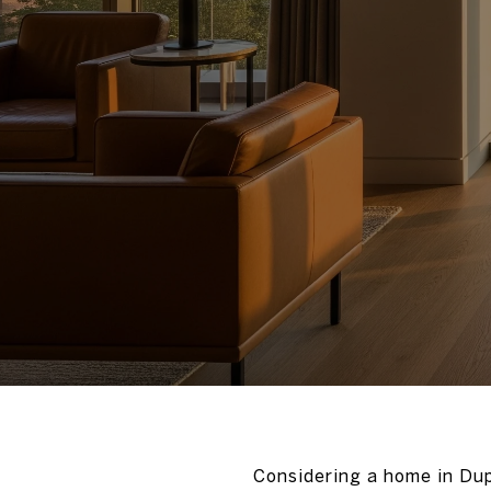
Considering a home in Dup