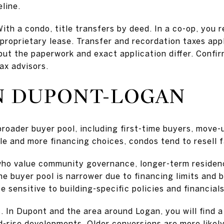
line.
With a condo, title transfers by deed. In a co-op, you 
proprietary lease. Transfer and recordation taxes app
but the paperwork and exact application differ. Confi
tax advisors.
N DUPONT-LOGAN
broader buyer pool, including first-time buyers, move
tle and more financing choices, condos tend to resell f
who value community governance, longer-term residen
he buyer pool is narrower due to financing limits and 
 sensitive to building-specific policies and financials
. In Dupont and the area around Logan, you will find a
-rise developments. Older conversions are more likely