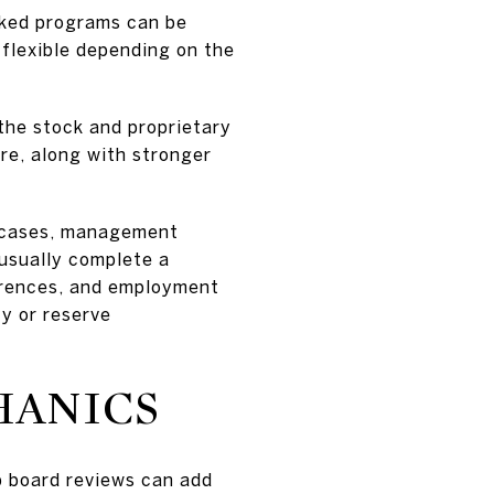
cked programs can be
 flexible depending on the
the stock and proprietary
re, along with stronger
st cases, management
 usually complete a
ferences, and employment
ty or reserve
HANICS
p board reviews can add