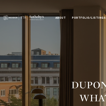
ABOUT
PORTFOLIO/LISTINGS
DUPON
WHAT