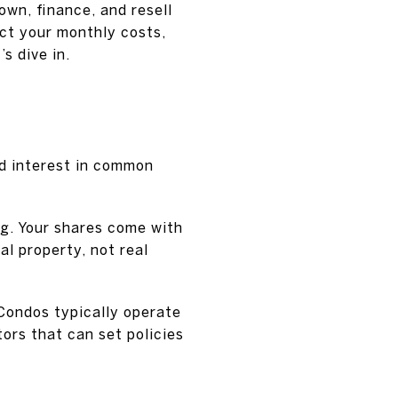
own, finance, and resell
fect your monthly costs,
s dive in.
ed interest in common
ng. Your shares come with
al property, not real
Condos typically operate
ors that can set policies