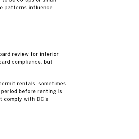
e patterns influence
oard review for interior
board compliance, but
 permit rentals, sometimes
period before renting is
st comply with DC’s