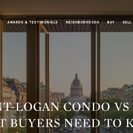
AWARDS & TESTIMONIALS
NEIGHBORHOODS
BUY
SELL
T-LOGAN CONDO VS 
 BUYERS NEED TO