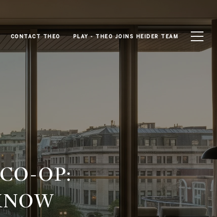
CONTACT THEO
PLAY - THEO JOINS HEIDER TEAM
CO-OP:
 KNOW