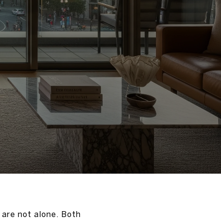
 are not alone. Both