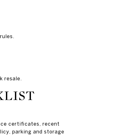
rules.
k resale.
KLIST
ce certificates, recent
licy, parking and storage