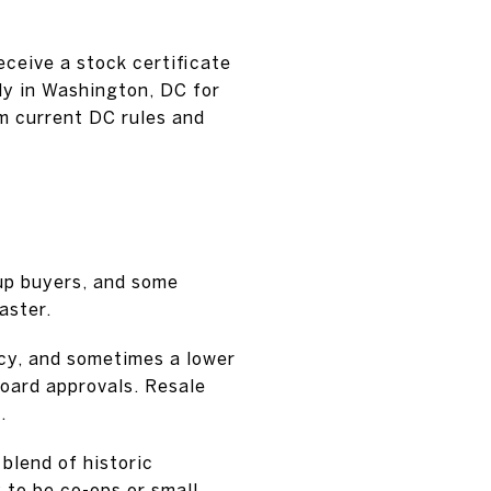
receive a stock certificate
ly in Washington, DC for
rm current DC rules and
-up buyers, and some
aster.
cy, and sometimes a lower
board approvals. Resale
.
 blend of historic
 to be co-ops or small