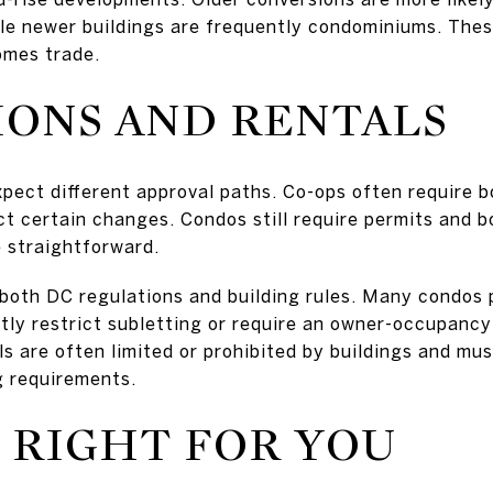
ile newer buildings are frequently condominiums. Thes
omes trade.
IONS AND RENTALS
xpect different approval paths. Co-ops often require b
ict certain changes. Condos still require permits and 
e straightforward.
k both DC regulations and building rules. Many condos
tly restrict subletting or require an owner-occupancy 
ls are often limited or prohibited by buildings and mu
g requirements.
 RIGHT FOR YOU