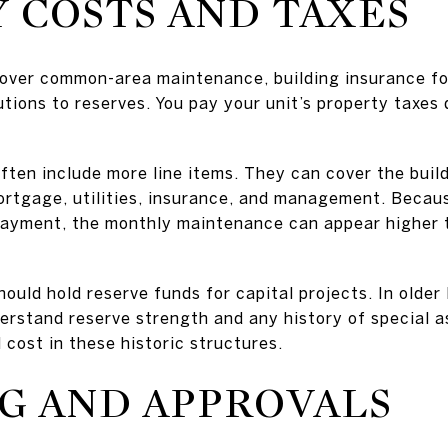
 COSTS AND TAXES
over common-area maintenance, building insurance fo
ions to reserves. You pay your unit’s property taxes 
en include more line items. They can cover the buildin
ortgage, utilities, insurance, and management. Becaus
ayment, the monthly maintenance can appear higher th
ould hold reserve funds for capital projects. In olde
understand reserve strength and any history of special
cost in these historic structures.
G AND APPROVALS