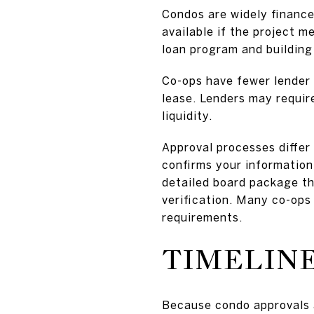
Condos are widely financ
available if the project 
loan program and building 
Co-ops have fewer lender 
lease. Lenders may requir
liquidity.
Approval processes differ
confirms your information
detailed board package th
verification. Many co-ops 
requirements.
TIMELINE
Because condo approvals a