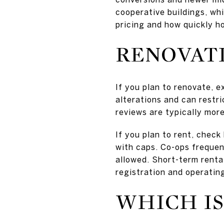
cooperative buildings, wh
pricing and how quickly h
RENOVAT
If you plan to renovate, e
alterations and can restr
reviews are typically mor
If you plan to rent, chec
with caps. Co-ops frequen
allowed. Short-term renta
registration and operatin
WHICH IS