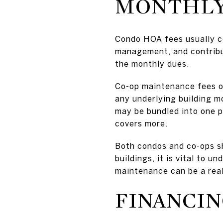
MONTHLY
Condo HOA fees usually c
management, and contribut
the monthly dues.
Co-op maintenance fees oft
any underlying building m
may be bundled into one p
covers more.
Both condos and co-ops sh
buildings, it is vital to 
maintenance can be a real 
FINANCIN