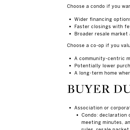
Choose a condo if you wa
Wider financing option
Faster closings with f
Broader resale market a
Choose a co-op if you val
A community-centric m
Potentially lower purc
A long-term home where
BUYER DU
Association or corpor
Condo: declaration 
meeting minutes, an
rules, resale packet