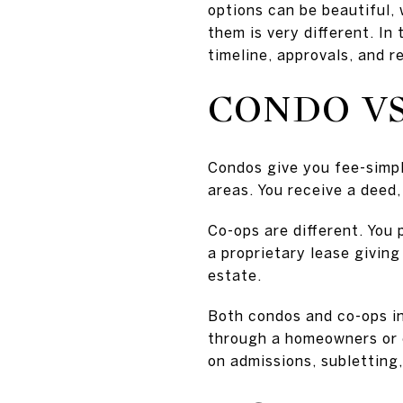
options can be beautiful, 
them is very different. In
timeline, approvals, and r
CONDO VS
Condos give you fee-simpl
areas. You receive a deed,
Co-ops are different. You
a proprietary lease giving 
estate.
Both condos and co-ops i
through a homeowners or c
on admissions, subletting