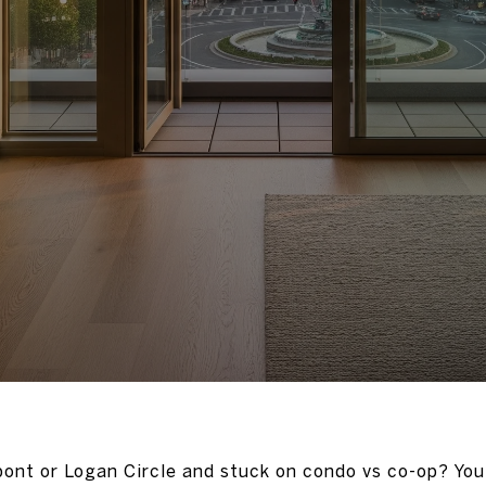
ont or Logan Circle and stuck on condo vs co-op? You