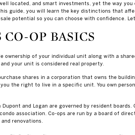
well located, and smart investments, yet the way you 
 this guide, you will learn the key distinctions that af
esale potential so you can choose with confidence. Let’
 CO-OP BASICS
e ownership of your individual unit along with a shar
 and your unit is considered real property.
 purchase shares in a corporation that owns the buildi
you the right to live in a specific unit. You own person
n Dupont and Logan are governed by resident boards. 
ondo association. Co-ops are run by a board of direct
, and renovations.