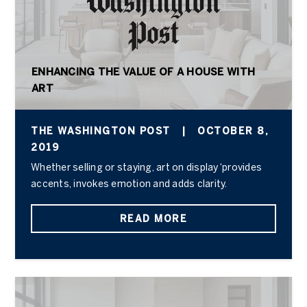
ENHANCING THE VALUE OF A HOUSE WITH
ART
THE WASHINGTON POST
|
OCTOBER 8,
2019
Whether selling or staying, art on display ‘provides
accents, invokes emotion and adds clarity.
READ MORE