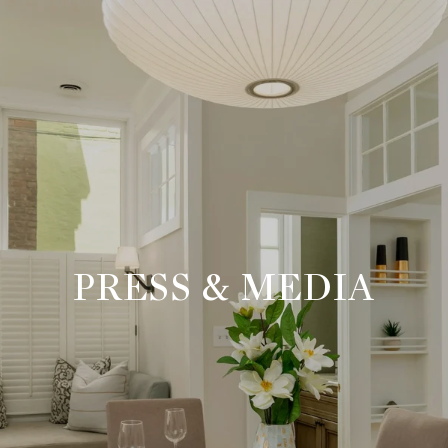
PRESS & MEDIA