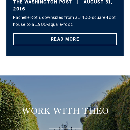
THE WASHINGTON POST
|
AUGUST 31,
2016
Rachelle Roth, downsized from a 3,400-square-foot
house to a 1,900-square-foot.
READ MORE
WORK WITH THEO