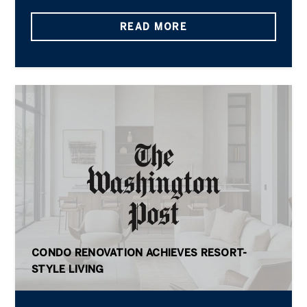
READ MORE
CONDO RENOVATION ACHIEVES RESORT-
STYLE LIVING