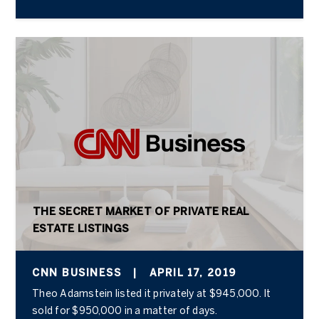
THE SECRET MARKET OF PRIVATE REAL
ESTATE LISTINGS
CNN BUSINESS
|
APRIL 17, 2019
Theo Adamstein listed it privately at $945,000. It
sold for $950,000 in a matter of days.