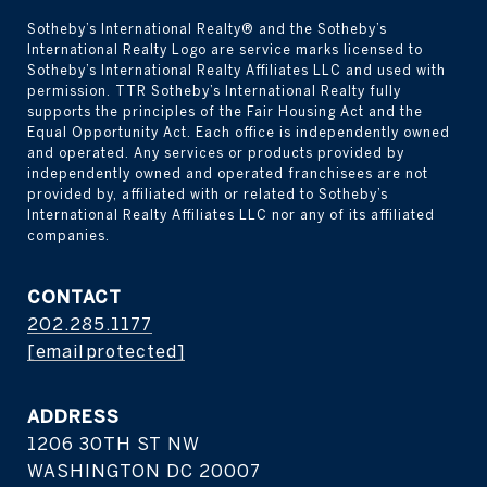
Sotheby’s International Realty® and the Sotheby’s 
International Realty Logo are service marks licensed to 
Sotheby’s International Realty Affiliates LLC and used with 
permission. TTR Sotheby’s International Realty fully 
supports the principles of the Fair Housing Act and the 
Equal Opportunity Act. Each office is independently owned 
and operated. Any services or products provided by 
independently owned and operated franchisees are not 
provided by, affiliated with or related to Sotheby’s 
International Realty Affiliates LLC nor any of its affiliated 
companies.
CONTACT
202.285.1177
[email protected]
ADDRESS
1206 30TH ST NW
WASHINGTON DC 20007