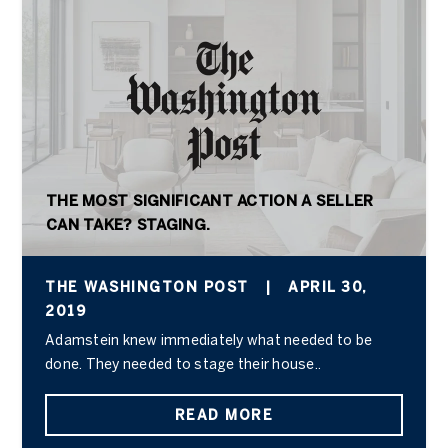
THE MOST SIGNIFICANT ACTION A SELLER
CAN TAKE? STAGING.
THE WASHINGTON POST
|
APRIL 30,
2019
Adamstein knew immediately what needed to be
done. They needed to stage their house..
READ MORE