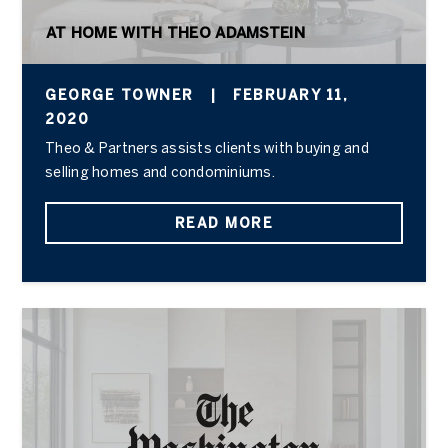
AT HOME WITH THEO ADAMSTEIN
GEORGE TOWNER
|
FEBRUARY 11,
2020
Theo & Partners assists clients with buying and
selling homes and condominiums.
READ MORE