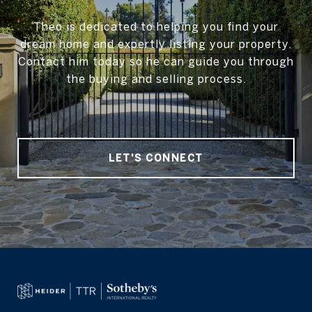
Theo is dedicated to helping you find your
dream home and expertly listing your property.
Contact him today so he can guide you through
the buying and selling process.
LET'S CONNECT