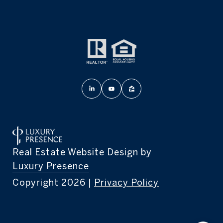
Real Estate Website Design by
Luxury Presence
Copyright
2026
|
Privacy Policy