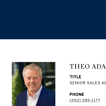
THEO AD
TITLE
SENIOR SALES A
PHONE
(202) 285-1177