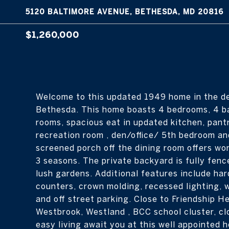
5120 BALTIMORE AVENUE, BETHESDA, MD 20816
$1,260,000
Welcome to this updated 1949 home in the de
Bethesda. This home boasts 4 bedrooms, 4 bat
rooms, spacious eat in updated kitchen, pantry
recreation room , den/office/ 5th bedroom an
screened porch off the dining room offers won
3 seasons. The private backyard is fully fenc
lush gardens. Additional features include har
counters, crown molding, recessed lighting, 
and off street parking. Close to Friendship H
Westbrook, Westland , BCC school cluster, c
easy living await you at this well appointed 