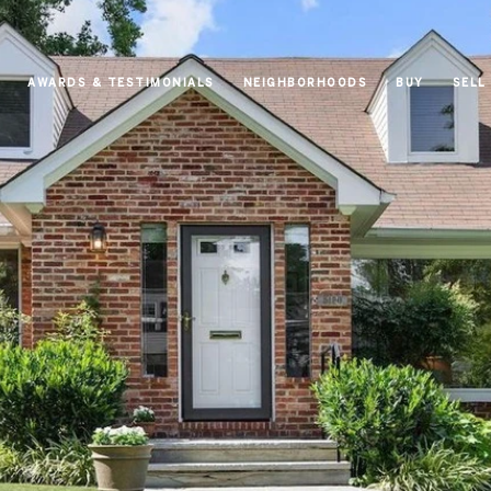
AWARDS & TESTIMONIALS
NEIGHBORHOODS
BUY
SELL