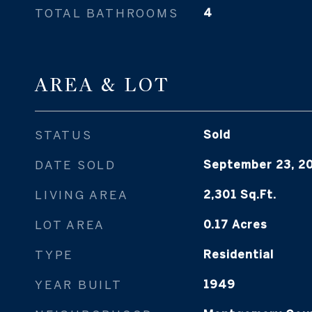
TOTAL BATHROOMS
4
AREA & LOT
STATUS
Sold
DATE SOLD
September 23, 2
LIVING AREA
2,301
Sq.Ft.
LOT AREA
0.17
Acres
TYPE
Residential
YEAR BUILT
1949