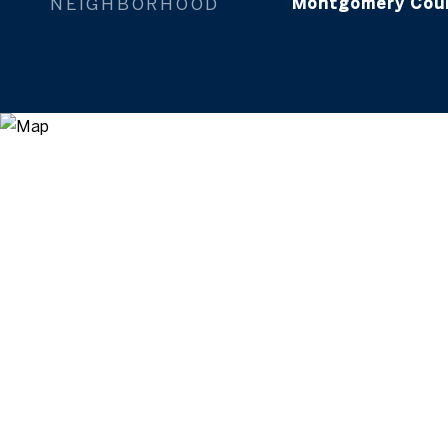
NEIGHBORHOOD
Montgomery Cou