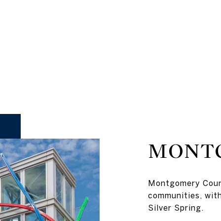
MONT
Montgomery Count
communities, wit
Silver Spring.