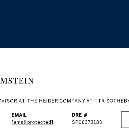
AMSTEIN
DVISOR AT THE HEIDER COMPANY AT TTR SOTHEB
EMAIL
DRE #
[email protected]
SP98373189