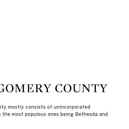
GOMERY COUNTY
y mostly consists of unincorporated
h the most populous ones being Bethesda and