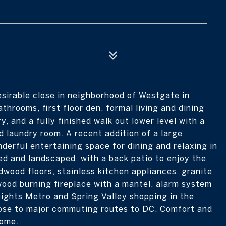
sirable close in neighborhood of Westgate in
hrooms, first floor den, formal living and dining
, and a fully finished walk out lower level with a
d laundry room. A recent addition of a large
derful entertaining space for dining and relaxing in
ed and landscaped, with a back patio to enjoy the
dwood floors, stainless kitchen appliances, granite
wood burning fireplace with a mantel, alarm system
eights Metro and Spring Valley shopping in the
lose to major commuting routes to DC. Comfort and
home.