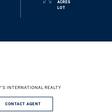
ACRES
Y'S INTERNATIONAL REALTY
CONTACT AGENT