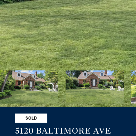
SOLD
5120 BALTIMORE AVE