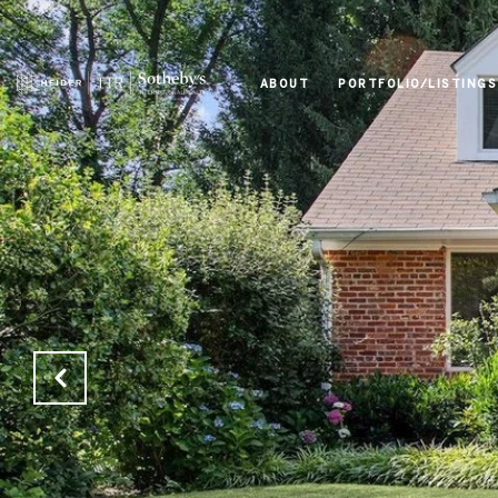
ABOUT
PORTFOLIO/LISTINGS