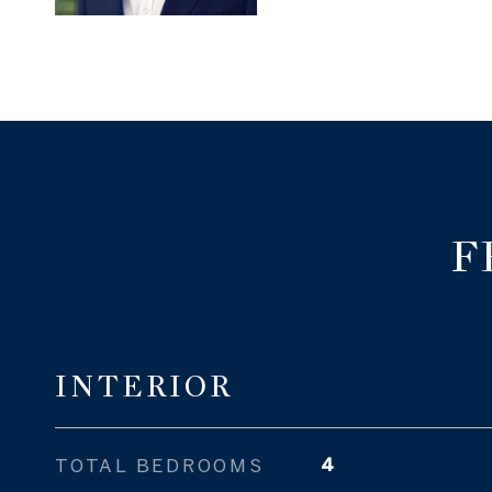
F
INTERIOR
TOTAL BEDROOMS
4