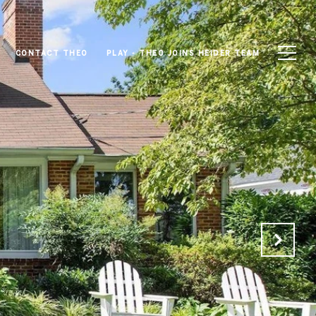
CONTACT THEO
PLAY - THEO JOINS HEIDER TEAM