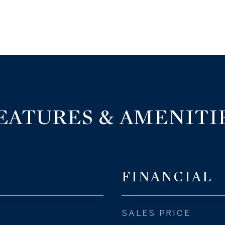
EATURES & AMENITI
FINANCIAL
SALES PRICE