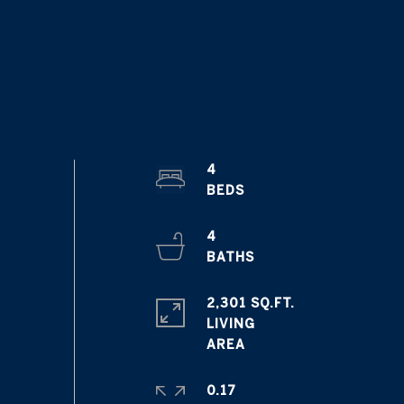
4
4
2,301 SQ.FT.
LIVING
0.17