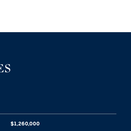
ES
$1,260,000