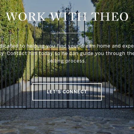
WORK WITH THEO
dicated to helping you find your dream home and exper
ty. Contact him today so he can guide you through th
selling process.
LET'S CONNECT