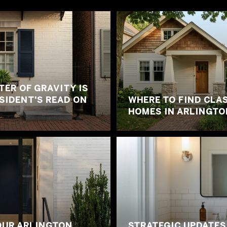
ER OF GRAVITY IS
ESIDENT'S READ ON
WHERE TO FIND CLA
HOMES IN ARLINGTO
OUR ARLINGTON
STRATEGIC UPDATES