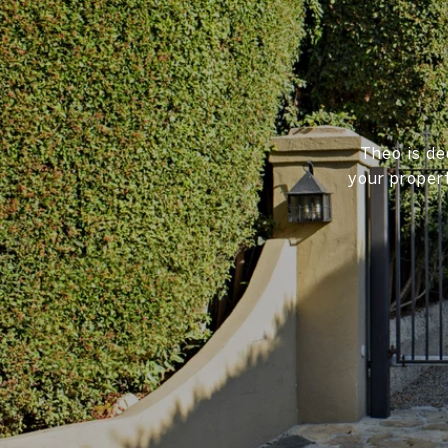
Theo is de
your proper