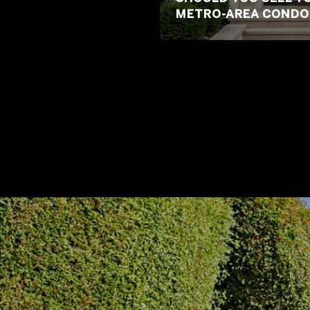
METRO-AREA CONDO