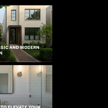
SSIC AND MODERN
N
 TO ELEVATE YOUR