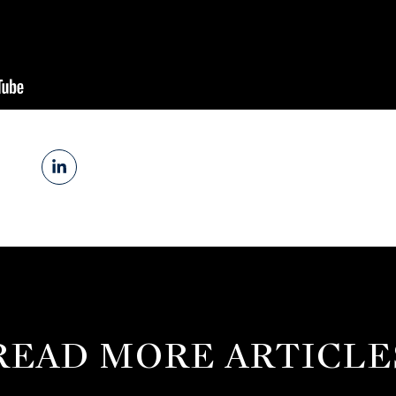
READ MORE ARTICLE