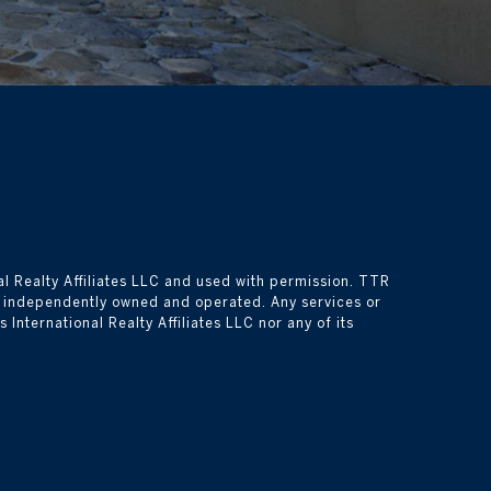
l Realty Affiliates LLC and used with permission. TTR 
is independently owned and operated. Any services or 
nternational Realty Affiliates LLC nor any of its 