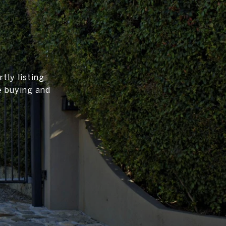
tly listing
e buying and