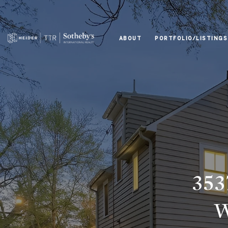
ABOUT
PORTFOLIO/LISTINGS
35
W