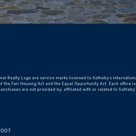
nal Realty Logo are service marks licensed to Sotheby’s Internationa
 of the Fair Housing Act and the Equal Opportunity Act. Each office 
isees are not provided by, affiliated with or related to Sotheby’s I
0007