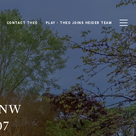
CONTACT THEO
PLAY - THEO JOINS HEIDER TEAM
 NW
07