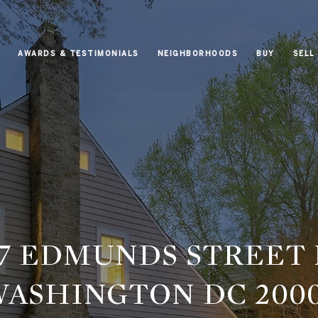
AWARDS & TESTIMONIALS
NEIGHBORHOODS
BUY
SELL
37 EDMUNDS STREET
ASHINGTON DC 200