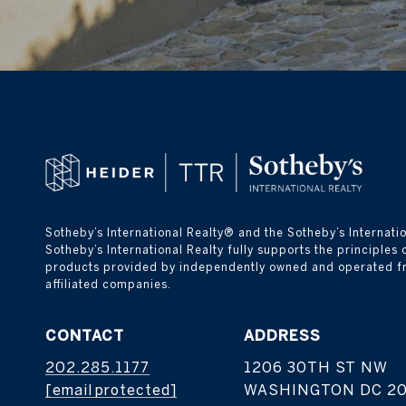
Sotheby’s International Realty® and the Sotheby’s Internatio
Sotheby’s International Realty fully supports the principles
products provided by independently owned and operated franch
affiliated companies.
CONTACT
ADDRESS
202.285.1177
1206 30TH ST NW
[email protected]
WASHINGTON DC 2