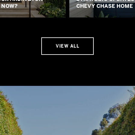
 NOW?
CHEVY CHASE HOME
VIEW ALL