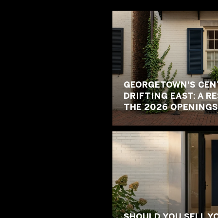
GEORGETOWN'S CENT
DRIFTING EAST: A R
THE 2026 OPENINGS
SHOULD YOU SELL Y