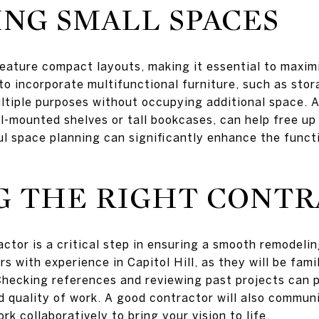
NG SMALL SPACES
eature compact layouts, making it essential to maximi
 to incorporate multifunctional furniture, such as sto
ltiple purposes without occupying additional space. Ad
ll-mounted shelves or tall bookcases, can help free up
l space planning can significantly enhance the funct
G THE RIGHT CONT
ractor is a critical step in ensuring a smooth remode
s with experience in Capitol Hill, as they will be famil
ecking references and reviewing past projects can pr
nd quality of work. A good contractor will also communi
rk collaboratively to bring your vision to life.