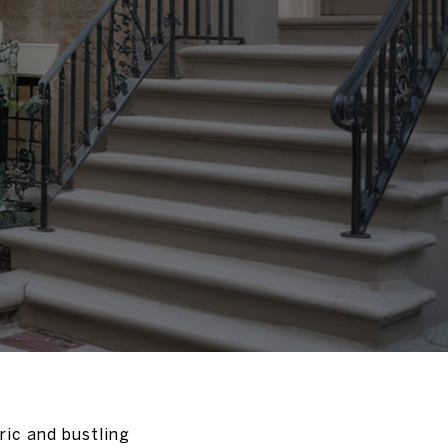
ric and bustling