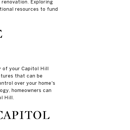
 renovation. Exploring
itional resources to fund
E
of your Capitol Hill
atures that can be
ontrol over your home's
ology, homeowners can
 Hill.
CAPITOL