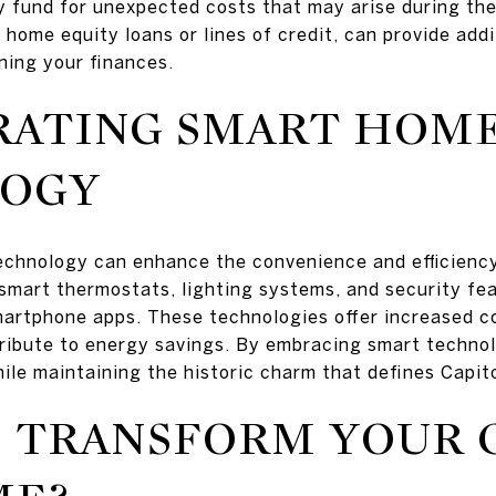
y fund for unexpected costs that may arise during the
 home equity loans or lines of credit, can provide add
ning your finances.
RATING SMART HOM
OGY
chnology can enhance the convenience and efficiency 
 smart thermostats, lighting systems, and security fe
martphone apps. These technologies offer increased c
ribute to energy savings. By embracing smart techn
le maintaining the historic charm that defines Capitol
 TRANSFORM YOUR 