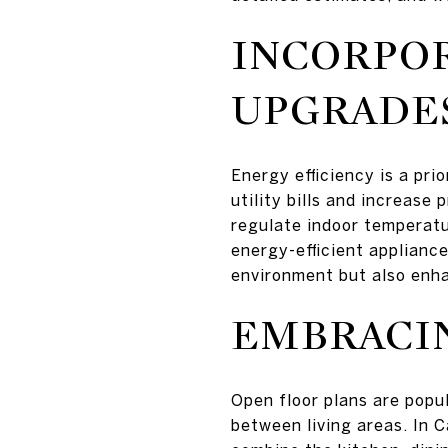
INCORPOR
UPGRADE
Energy efficiency is a pr
utility bills and increase
regulate indoor temperatu
energy-efficient applianc
environment but also enha
EMBRACIN
Open floor plans are popul
between living areas. In C