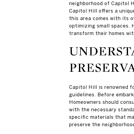
neighborhood of Capitol H
Capitol Hill offers a uni
this area comes with its o
optimizing small spaces. 
transform their homes wit
UNDERST
PRESERVA
Capitol Hill is renowned f
guidelines. Before embark
Homeowners should consult
with the necessary standa
specific materials that m
preserve the neighborhood