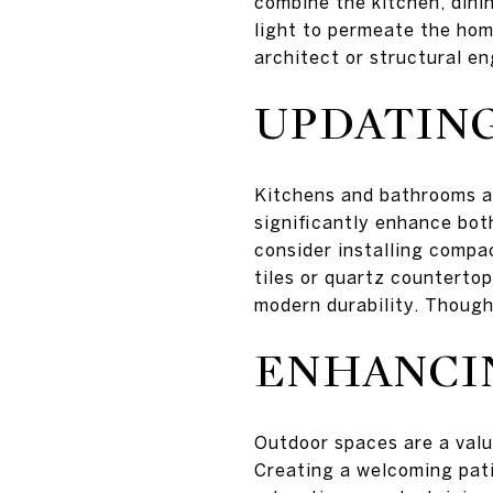
combine the kitchen, dini
light to permeate the hom
architect or structural e
UPDATIN
Kitchens and bathrooms ar
significantly enhance both
consider installing compac
tiles or quartz countertop
modern durability. Though
ENHANCI
Outdoor spaces are a valua
Creating a welcoming pati