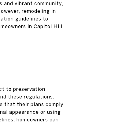
s and vibrant community,
However, remodeling in
vation guidelines to
meowners in Capitol Hill
ct to preservation
and these regulations.
e that their plans comply
inal appearance or using
delines, homeowners can