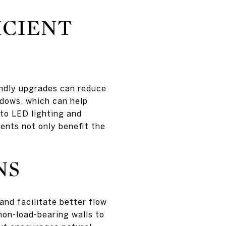
ICIENT
endly upgrades can reduce
indows, which can help
to LED lighting and
ents not only benefit the
NS
and facilitate better flow
 non-load-bearing walls to