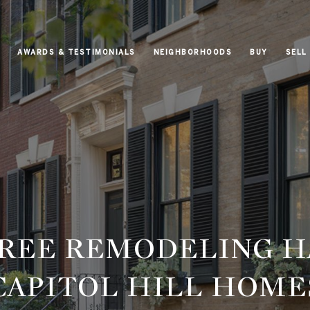
AWARDS & TESTIMONIALS
NEIGHBORHOODS
BUY
SELL
FREE REMODELING H
CAPITOL HILL HOME