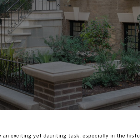
an exciting yet daunting task, especially in the histo