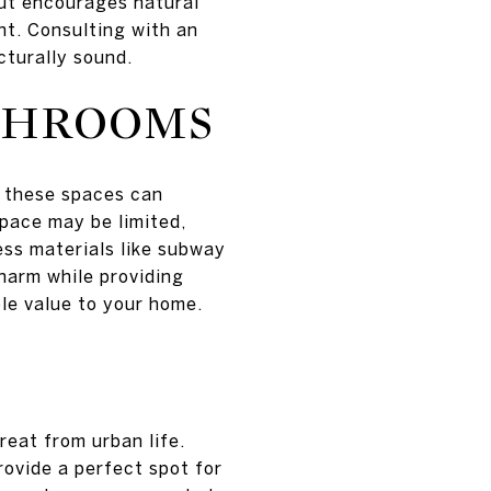
out encourages natural
t. Consulting with an
cturally sound.
ATHROOMS
g these spaces can
space may be limited,
ess materials like subway
charm while providing
le value to your home.
reat from urban life.
ovide a perfect spot for