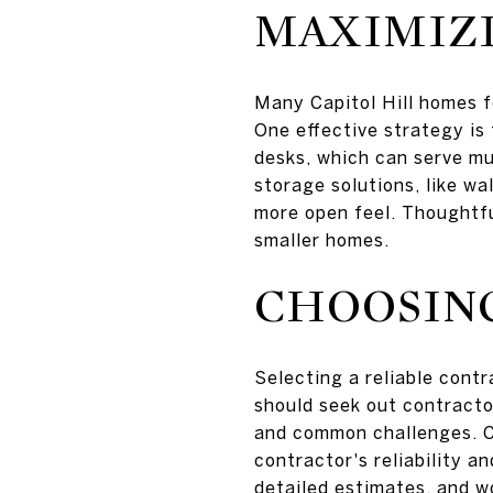
MAXIMIZI
Many Capitol Hill homes f
One effective strategy is
desks, which can serve mu
storage solutions, like wa
more open feel. Thoughtfu
smaller homes.
CHOOSIN
Selecting a reliable cont
should seek out contractor
and common challenges. Ch
contractor's reliability a
detailed estimates, and wo