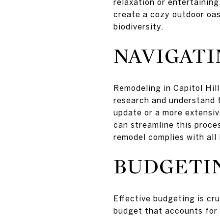
relaxation or entertaining
create a cozy outdoor oas
biodiversity.
NAVIGATI
Remodeling in Capitol Hill
research and understand th
update or a more extensiv
can streamline this proce
remodel complies with all 
BUDGETIN
Effective budgeting is cr
budget that accounts for a