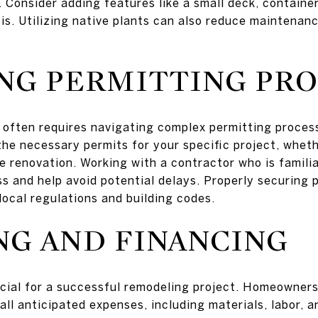
. Consider adding features like a small deck, containe
is. Utilizing native plants can also reduce maintenan
NG PERMITTING PRO
 often requires navigating complex permitting processe
e necessary permits for your specific project, whether
e renovation. Working with a contractor who is familia
ss and help avoid potential delays. Properly securing 
local regulations and building codes.
G AND FINANCING
ucial for a successful remodeling project. Homeowners
ll anticipated expenses, including materials, labor, an