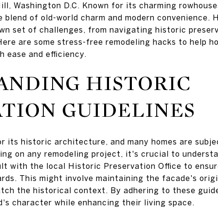
ill, Washington D.C. Known for its charming rowhouse
que blend of old-world charm and modern convenience. 
wn set of challenges, from navigating historic preser
Here are some stress-free remodeling hacks to help ho
h ease and efficiency.
ANDING HISTORIC
TION GUIDELINES
or its historic architecture, and many homes are subje
ing on any remodeling project, it's crucial to underst
 with the local Historic Preservation Office to ensur
rds. This might involve maintaining the facade's orig
atch the historical context. By adhering to these gui
's character while enhancing their living space.