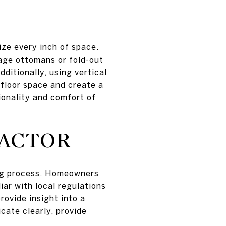
ze every inch of space.
rage ottomans or fold-out
ditionally, using vertical
 floor space and create a
ionality and comfort of
RACTOR
ling process. Homeowners
iar with local regulations
ovide insight into a
cate clearly, provide