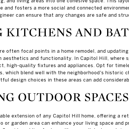
ng, and living areas into one cohesive space. This lay
e and fosters a more social and connected environmen
ngineer can ensure that any changes are safe and stru
G KITCHENS AND B
e often focal points in a home remodel, and updatin
 aesthetics and functionality. In Capitol Hill, where 
t, high-quality fixtures and appliances. Opt for timel
s, which blend well with the neighborhood's historic 
tful design choices in these areas can add considerab
NG OUTDOOR SPACES
ble extension of any Capitol Hill home, offering a ret
o or garden area can enhance your living space and pr