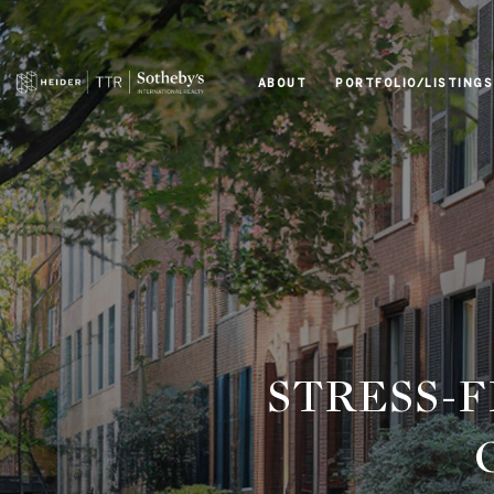
ABOUT
PORTFOLIO/LISTINGS
STRESS-