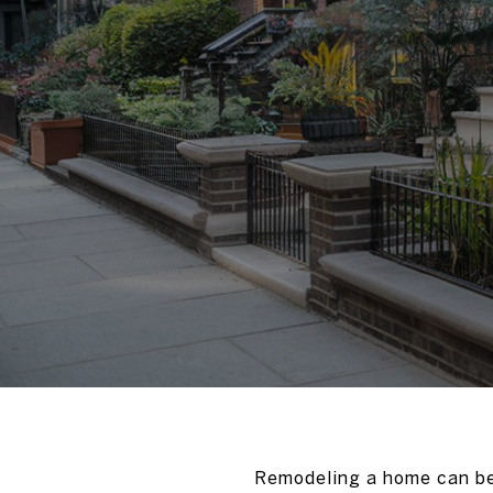
Remodeling a home can be 