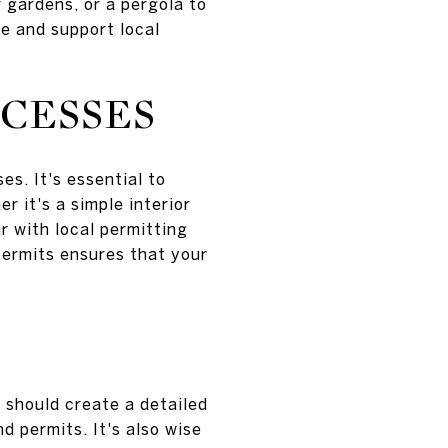
r gardens, or a pergola to
ce and support local
CESSES
s. It's essential to
 it's a simple interior
r with local permitting
permits ensures that your
 should create a detailed
d permits. It's also wise