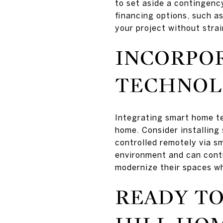
to set aside a contingenc
financing options, such as
your project without strai
INCORPO
TECHNOL
Integrating smart home te
home. Consider installing
controlled remotely via s
environment and can cont
modernize their spaces whi
READY TO