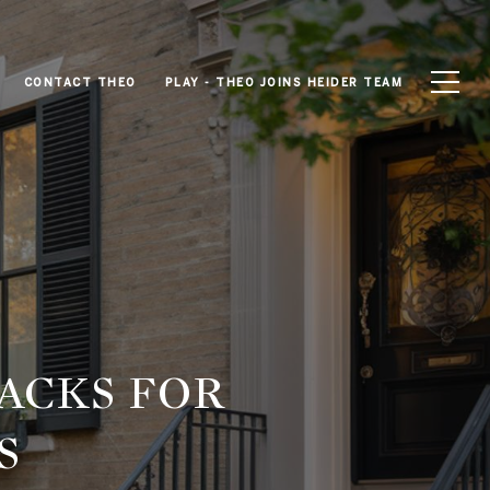
CONTACT THEO
PLAY - THEO JOINS HEIDER TEAM
ACKS FOR
S