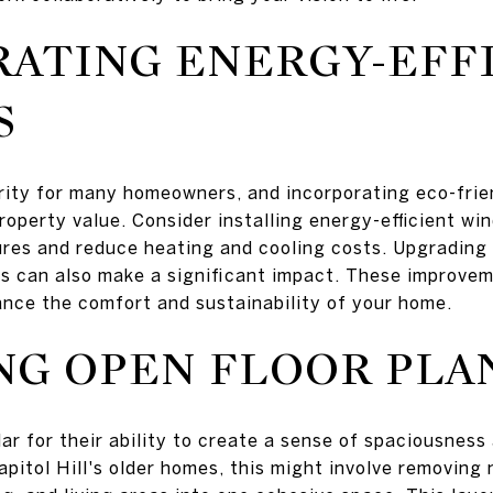
ATING ENERGY-EFF
S
iority for many homeowners, and incorporating eco-fri
 property value. Consider installing energy-efficient w
res and reduce heating and cooling costs. Upgrading 
es can also make a significant impact. These improvem
nce the comfort and sustainability of your home.
G OPEN FLOOR PLA
ar for their ability to create a sense of spaciousness 
apitol Hill's older homes, this might involve removing