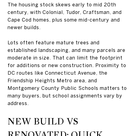
The housing stock skews early to mid 20th
century, with Colonial, Tudor, Craftsman, and
Cape Cod homes, plus some mid-century and
newer builds.
Lots often feature mature trees and
established landscaping, and many parcels are
moderate in size. That can limit the footprint
for additions or new construction. Proximity to
DC routes like Connecticut Avenue, the
Friendship Heights Metro area, and
Montgomery County Public Schools matters to
many buyers, but school assignments vary by
address.
NEW BUILD VS
RENOVATED: QUICK