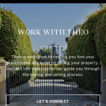
WORK WITH THEO
Theo is dedicated to helping you find your
dream home and expertly listing your property.
Contact him today so he can guide you through
the buying and selling process.
LET'S CONNECT