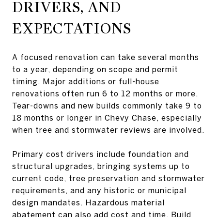
DRIVERS, AND
EXPECTATIONS
A focused renovation can take several months
to a year, depending on scope and permit
timing. Major additions or full-house
renovations often run 6 to 12 months or more.
Tear-downs and new builds commonly take 9 to
18 months or longer in Chevy Chase, especially
when tree and stormwater reviews are involved.
Primary cost drivers include foundation and
structural upgrades, bringing systems up to
current code, tree preservation and stormwater
requirements, and any historic or municipal
design mandates. Hazardous material
abatement can also add cost and time. Build