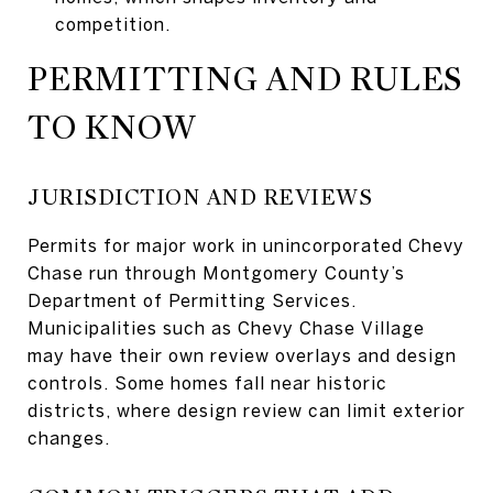
competition.
PERMITTING AND RULES
TO KNOW
JURISDICTION AND REVIEWS
Permits for major work in unincorporated Chevy
Chase run through Montgomery County’s
Department of Permitting Services.
Municipalities such as Chevy Chase Village
may have their own review overlays and design
controls. Some homes fall near historic
districts, where design review can limit exterior
changes.