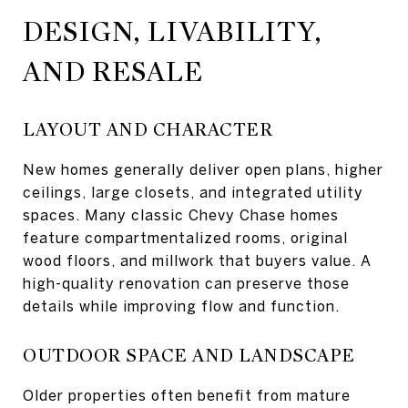
DESIGN, LIVABILITY,
AND RESALE
LAYOUT AND CHARACTER
New homes generally deliver open plans, higher
ceilings, large closets, and integrated utility
spaces. Many classic Chevy Chase homes
feature compartmentalized rooms, original
wood floors, and millwork that buyers value. A
high-quality renovation can preserve those
details while improving flow and function.
OUTDOOR SPACE AND LANDSCAPE
Older properties often benefit from mature