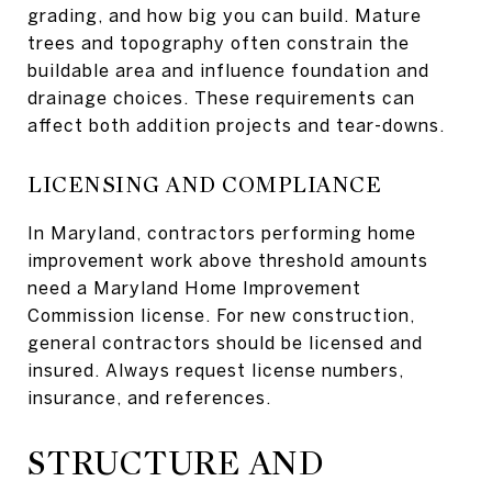
grading, and how big you can build. Mature
trees and topography often constrain the
buildable area and influence foundation and
drainage choices. These requirements can
affect both addition projects and tear-downs.
LICENSING AND COMPLIANCE
In Maryland, contractors performing home
improvement work above threshold amounts
need a Maryland Home Improvement
Commission license. For new construction,
general contractors should be licensed and
insured. Always request license numbers,
insurance, and references.
STRUCTURE AND