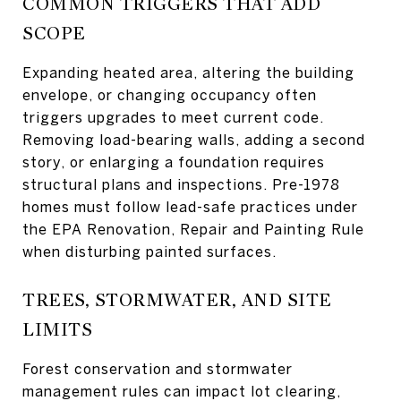
COMMON TRIGGERS THAT ADD
SCOPE
Expanding heated area, altering the building
envelope, or changing occupancy often
triggers upgrades to meet current code.
Removing load-bearing walls, adding a second
story, or enlarging a foundation requires
structural plans and inspections. Pre-1978
homes must follow lead-safe practices under
the EPA Renovation, Repair and Painting Rule
when disturbing painted surfaces.
TREES, STORMWATER, AND SITE
LIMITS
Forest conservation and stormwater
management rules can impact lot clearing,