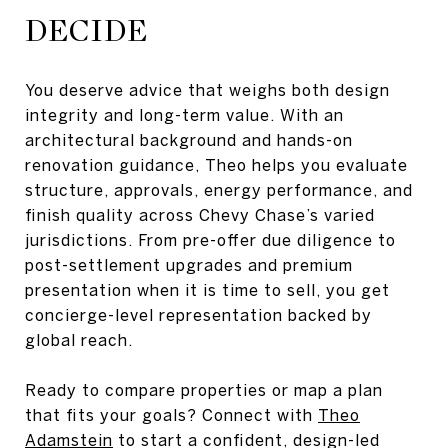
DECIDE
You deserve advice that weighs both design
integrity and long-term value. With an
architectural background and hands-on
renovation guidance, Theo helps you evaluate
structure, approvals, energy performance, and
finish quality across Chevy Chase’s varied
jurisdictions. From pre-offer due diligence to
post-settlement upgrades and premium
presentation when it is time to sell, you get
concierge-level representation backed by
global reach.
Ready to compare properties or map a plan
that fits your goals? Connect with
Theo
Adamstein
to start a confident, design-led