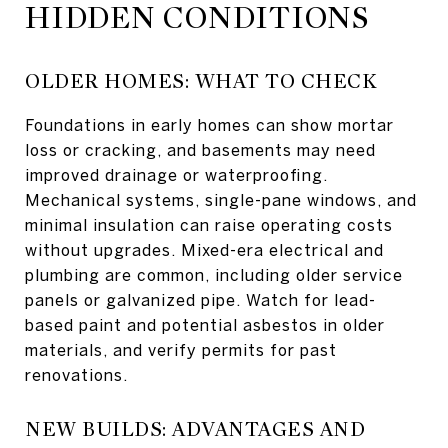
HIDDEN CONDITIONS
OLDER HOMES: WHAT TO CHECK
Foundations in early homes can show mortar
loss or cracking, and basements may need
improved drainage or waterproofing.
Mechanical systems, single-pane windows, and
minimal insulation can raise operating costs
without upgrades. Mixed-era electrical and
plumbing are common, including older service
panels or galvanized pipe. Watch for lead-
based paint and potential asbestos in older
materials, and verify permits for past
renovations.
NEW BUILDS: ADVANTAGES AND