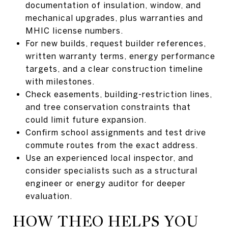
documentation of insulation, window, and
mechanical upgrades, plus warranties and
MHIC license numbers.
For new builds, request builder references,
written warranty terms, energy performance
targets, and a clear construction timeline
with milestones.
Check easements, building-restriction lines,
and tree conservation constraints that
could limit future expansion.
Confirm school assignments and test drive
commute routes from the exact address.
Use an experienced local inspector, and
consider specialists such as a structural
engineer or energy auditor for deeper
evaluation.
HOW THEO HELPS YOU