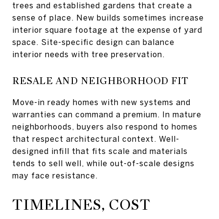
trees and established gardens that create a
sense of place. New builds sometimes increase
interior square footage at the expense of yard
space. Site-specific design can balance
interior needs with tree preservation.
RESALE AND NEIGHBORHOOD FIT
Move-in ready homes with new systems and
warranties can command a premium. In mature
neighborhoods, buyers also respond to homes
that respect architectural context. Well-
designed infill that fits scale and materials
tends to sell well, while out-of-scale designs
may face resistance.
TIMELINES, COST