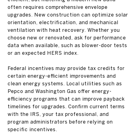
often requires comprehensive envelope
upgrades. New construction can optimize solar
orientation, electrification, and mechanical
ventilation with heat recovery. Whether you
choose new or renovated, ask for performance
data when available, such as blower-door tests
or an expected HERS index.
Federal incentives may provide tax credits for
certain energy-efficient improvements and
clean energy systems. Local utilities such as
Pepco and Washington Gas offer energy-
efficiency programs that can improve payback
timelines for upgrades. Confirm current terms
with the IRS, your tax professional, and
program administrators before relying on
specific incentives.