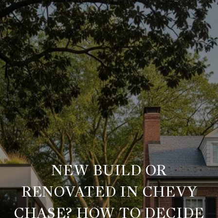
NEW BUILD OR
RENOVATED IN CHEVY
CHASE? HOW TO DECIDE