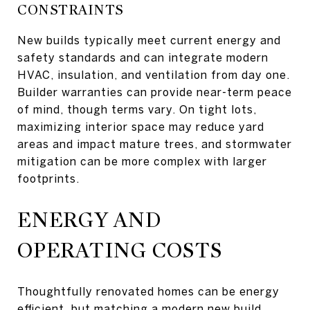
CONSTRAINTS
New builds typically meet current energy and
safety standards and can integrate modern
HVAC, insulation, and ventilation from day one.
Builder warranties can provide near-term peace
of mind, though terms vary. On tight lots,
maximizing interior space may reduce yard
areas and impact mature trees, and stormwater
mitigation can be more complex with larger
footprints.
ENERGY AND
OPERATING COSTS
Thoughtfully renovated homes can be energy
efficient, but matching a modern new build