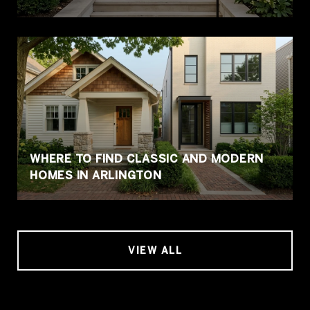
WHERE TO FIND CLASSIC AND MODERN
HOMES IN ARLINGTON
VIEW ALL