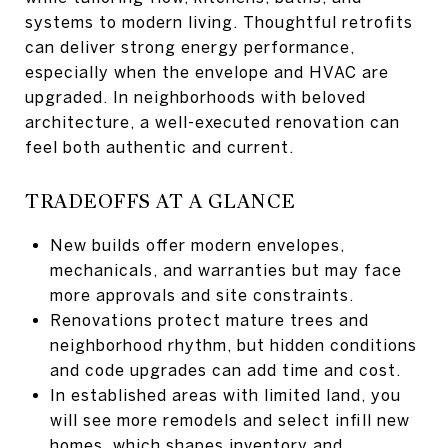
systems to modern living. Thoughtful retrofits
can deliver strong energy performance,
especially when the envelope and HVAC are
upgraded. In neighborhoods with beloved
architecture, a well-executed renovation can
feel both authentic and current.
TRADEOFFS AT A GLANCE
New builds offer modern envelopes,
mechanicals, and warranties but may face
more approvals and site constraints.
Renovations protect mature trees and
neighborhood rhythm, but hidden conditions
and code upgrades can add time and cost.
In established areas with limited land, you
will see more remodels and select infill new
homes, which shapes inventory and