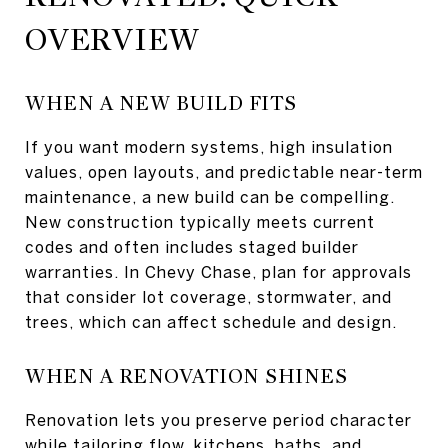
OVERVIEW
WHEN A NEW BUILD FITS
If you want modern systems, high insulation
values, open layouts, and predictable near-term
maintenance, a new build can be compelling.
New construction typically meets current
codes and often includes staged builder
warranties. In Chevy Chase, plan for approvals
that consider lot coverage, stormwater, and
trees, which can affect schedule and design.
WHEN A RENOVATION SHINES
Renovation lets you preserve period character
while tailoring flow, kitchens, baths, and