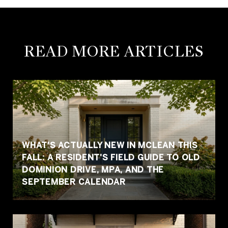
READ MORE ARTICLES
WHAT'S ACTUALLY NEW IN MCLEAN THIS
FALL: A RESIDENT'S FIELD GUIDE TO OLD
DOMINION DRIVE, MPA, AND THE
SEPTEMBER CALENDAR