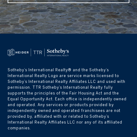
Sotheby’s International Realty® and the Sotheby’s 
International Realty Logo are service marks licensed to 
Sotheby’s International Realty Affiliates LLC and used with 
permission. TTR Sotheby’s International Realty fully 
supports the principles of the Fair Housing Act and the 
Equal Opportunity Act. Each office is independently owned 
and operated. Any services or products provided by 
independently owned and operated franchisees are not 
provided by, affiliated with or related to Sotheby’s 
International Realty Affiliates LLC nor any of its affiliated 
companies.