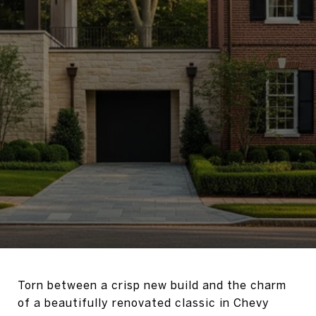
Torn between a crisp new build and the charm
of a beautifully renovated classic in Chevy