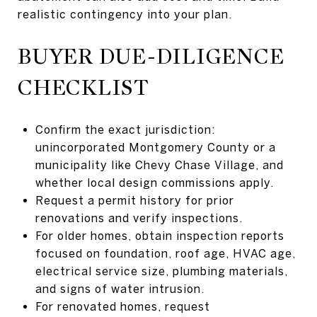
realistic contingency into your plan.
BUYER DUE-DILIGENCE
CHECKLIST
Confirm the exact jurisdiction:
unincorporated Montgomery County or a
municipality like Chevy Chase Village, and
whether local design commissions apply.
Request a permit history for prior
renovations and verify inspections.
For older homes, obtain inspection reports
focused on foundation, roof age, HVAC age,
electrical service size, plumbing materials,
and signs of water intrusion.
For renovated homes, request