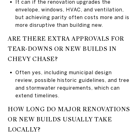
It can if the renovation upgrades the
envelope, windows, HVAC, and ventilation,
but achieving parity often costs more and is
more disruptive than building new.
ARE THERE EXTRA APPROVALS FOR
TEAR-DOWNS OR NEW BUILDS IN
CHEVY CHASE?
Often yes, including municipal design
review, possible historic guidelines, and tree
and stormwater requirements, which can
extend timelines.
HOW LONG DO MAJOR RENOVATIONS
OR NEW BUILDS USUALLY TAKE
LOCALLY?