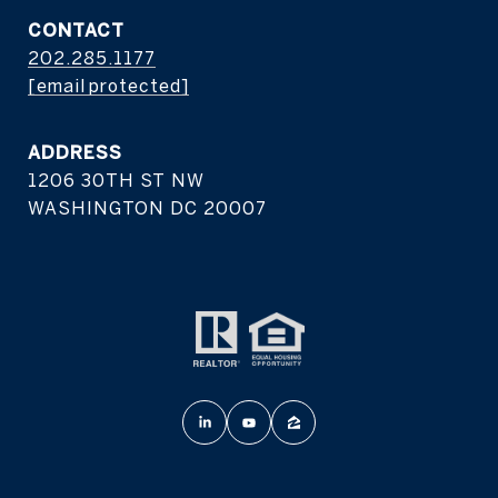
CONTACT
202.285.1177
[email protected]
ADDRESS
1206 30TH ST NW
WASHINGTON DC 20007