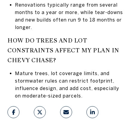
Renovations typically range from several
months to a year or more, while tear-downs
and new builds often run 9 to 18 months or
longer.
HOW DO TREES AND LOT
CONSTRAINTS AFFECT MY PLAN IN
CHEVY CHASE?
Mature trees, lot coverage limits, and
stormwater rules can restrict footprint,
influence design, and add cost, especially
on moderate-sized parcels.