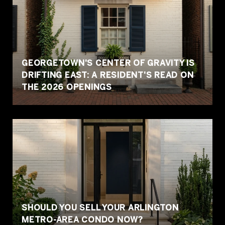
GEORGETOWN'S CENTER OF GRAVITY IS
DRIFTING EAST: A RESIDENT'S READ ON
THE 2026 OPENINGS
SHOULD YOU SELL YOUR ARLINGTON
METRO-AREA CONDO NOW?