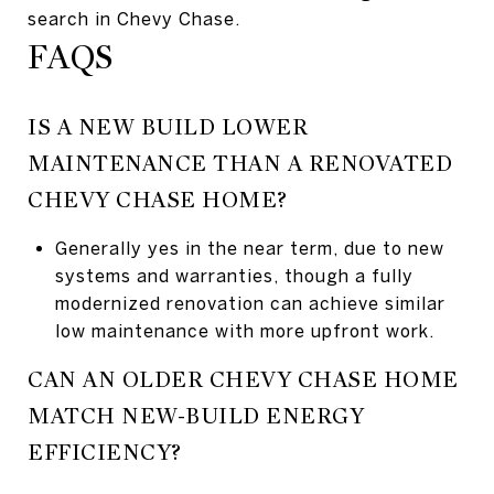
search in Chevy Chase.
FAQS
IS A NEW BUILD LOWER
MAINTENANCE THAN A RENOVATED
CHEVY CHASE HOME?
Generally yes in the near term, due to new
systems and warranties, though a fully
modernized renovation can achieve similar
low maintenance with more upfront work.
CAN AN OLDER CHEVY CHASE HOME
MATCH NEW-BUILD ENERGY
EFFICIENCY?