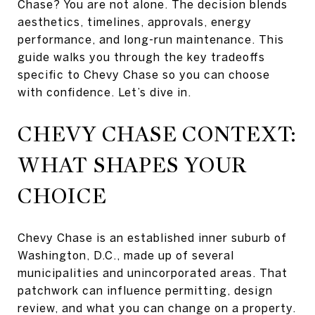
Chase? You are not alone. The decision blends
aesthetics, timelines, approvals, energy
performance, and long-run maintenance. This
guide walks you through the key tradeoffs
specific to Chevy Chase so you can choose
with confidence. Let’s dive in.
CHEVY CHASE CONTEXT:
WHAT SHAPES YOUR
CHOICE
Chevy Chase is an established inner suburb of
Washington, D.C., made up of several
municipalities and unincorporated areas. That
patchwork can influence permitting, design
review, and what you can change on a property.